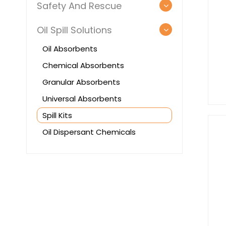
Safety And Rescue
Oil Spill Solutions
Oil Absorbents
Chemical Absorbents
Granular Absorbents
Universal Absorbents
Spill Kits
Oil Dispersant Chemicals