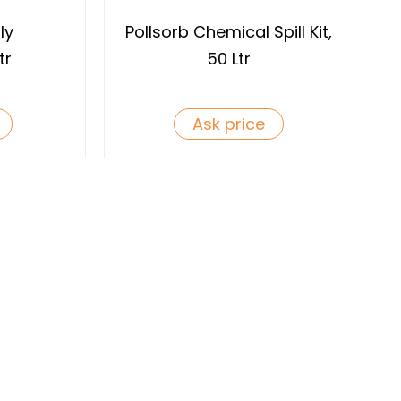
ly
Pollsorb Chemical Spill Kit,
tr
50 Ltr
Ask price