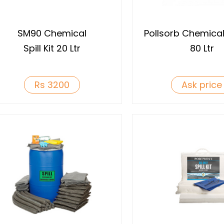
SM90 Chemical
Pollsorb Chemical S
Spill Kit 20 Ltr
80 Ltr
Rs 3200
Ask price