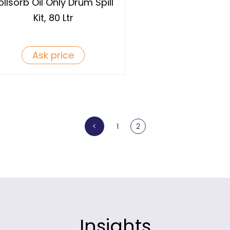
ollsorb Oil Only Drum Spill
Kit, 80 Ltr
Ask price
<
1
2
Insights