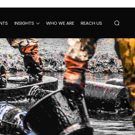
NTS
INSIGHTS
WHO WE ARE
REACH US