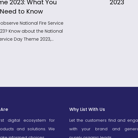
me 2023: What You
2023
Need to Know
observe National Fire Service
023? Know about the National
 Service Day Theme 2023,…
Are
Why List With Us
irst digital ecosystem for
Let the customers find and eng
roducts and solutions. We
with your brand and gener
ake informed choices.
purely organic leads.