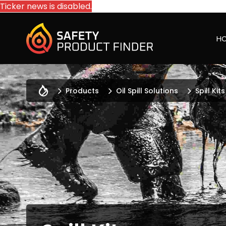
Ticker news is disabled.
H
Products
Oil Spill Solutions
Spill Kits