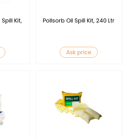
pill Kit,
Pollsorb Oil Spill Kit, 240 Ltr
Ask price