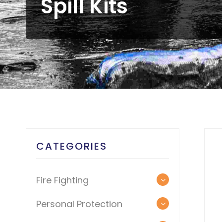
Spill Kits
CATEGORIES
Fire Fighting
Personal Protection