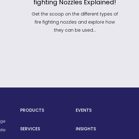
fighting Nozzles Explained!
He
Sh
Get the scoop on the different types of
fire fighting nozzles and explore how
We’v
they can be used…
you 
PRODUCTS
EVENTS
age
SERVICES
INSIGHTS
ate