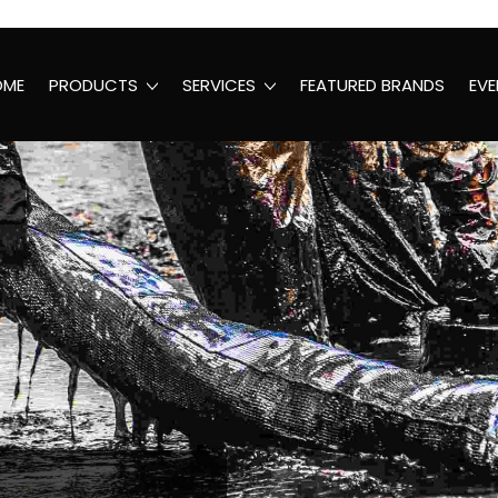
OME
PRODUCTS
SERVICES
FEATURED BRANDS
EVE