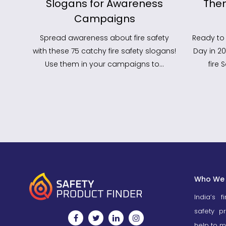
Work
Slogans for Awareness
The
Campaigns
Spread awareness about fire safety
Ready to 
with these 75 catchy fire safety slogans!
Day in 2
Use them in your campaigns to…
fire
Who We 
India’s f
safety p
help to m