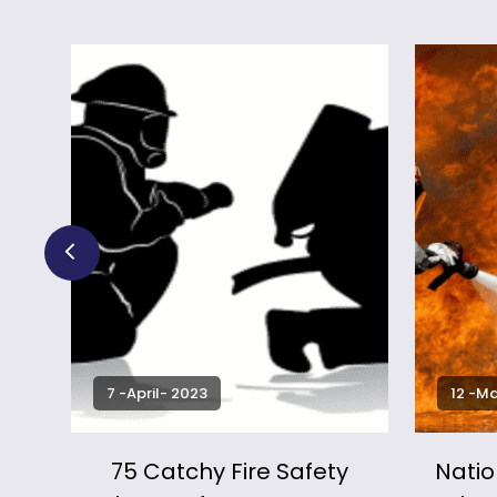
7 -April- 2023
12 -M
sing
75 Catchy Fire Safety
Natio