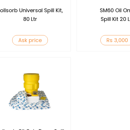
ollsorb Universal Spill Kit,
SM60 Oil On
80 Ltr
Spill Kit 20 L
Ask price
Rs 3,000