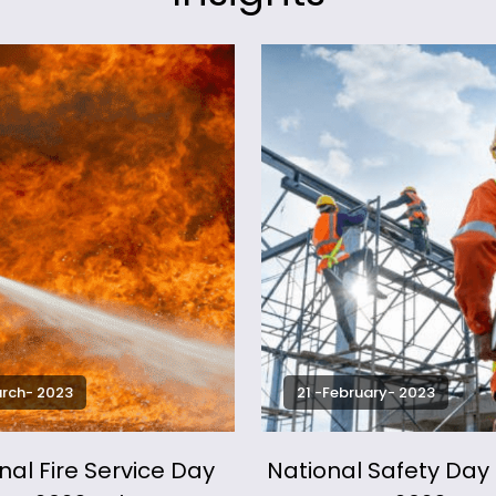
arch- 2023
21 -February- 2023
nal Fire Service Day
National Safety Da