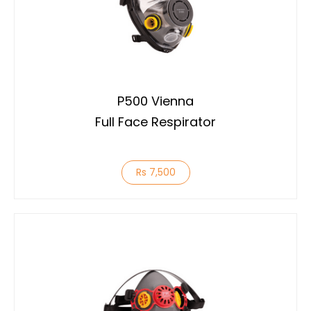
P500 Vienna
Full Face Respirator
Rs 7,500