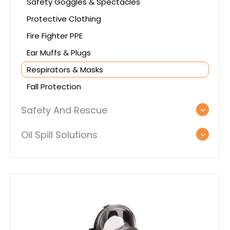
Safety Goggles & Spectacles
Protective Clothing
Fire Fighter PPE
Ear Muffs & Plugs
Respirators & Masks
Fall Protection
Safety And Rescue
Oil Spill Solutions