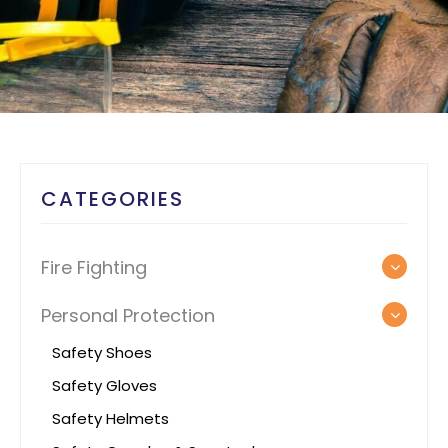
CATEGORIES
Fire Fighting
Personal Protection
Safety Shoes
Safety Gloves
Safety Helmets