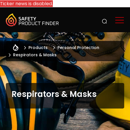
Ticker news is disabled.
Products
Personal Protection
Respirators & Masks
Respirators & Masks