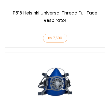
P516 Helsinki Universal Thread Full Face
Respirator
Rs 7,500