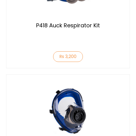
P418 Auck Respirator Kit
Rs 3,200