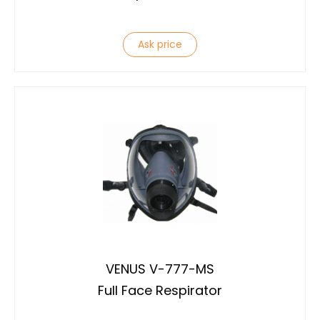
Ask price
VENUS V-777-MS
Full Face Respirator