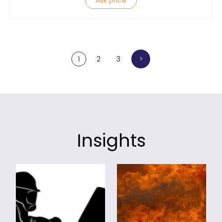
Ask price
>
1
2
3
Insights