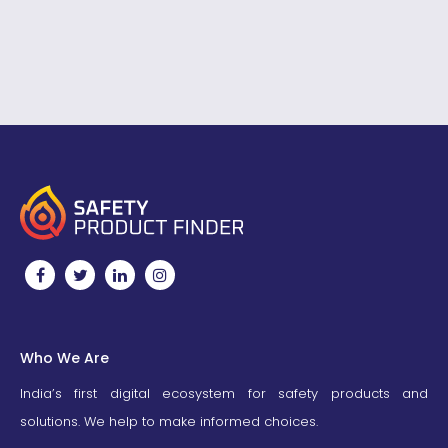
them in your campaigns
National fire Service Day
to…
Theme 2023,…
Who We Are
India’s first digital ecosystem for safety products and
solutions. We help to make informed choices.