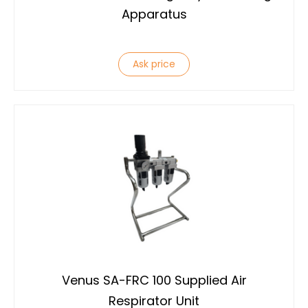
Apparatus
Ask price
Venus SA-FRC 100 Supplied Air
Respirator Unit