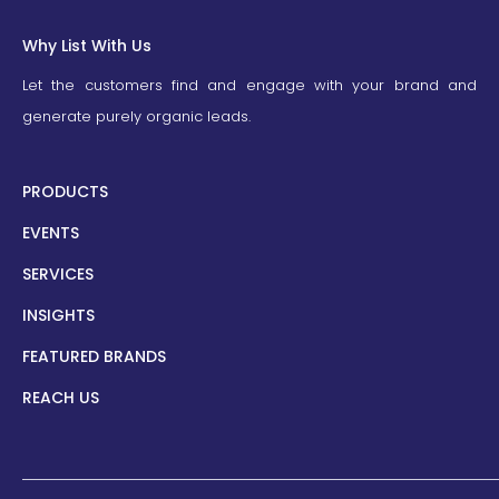
Why List With Us
Let the customers find and engage with your brand and
generate purely organic leads.
PRODUCTS
EVENTS
SERVICES
INSIGHTS
FEATURED BRANDS
REACH US