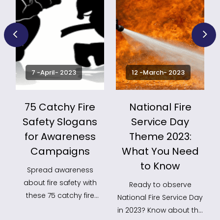
7 -April- 2023
12 -March- 2023
75 Catchy Fire
National Fire
Safety Slogans
Service Day
for Awareness
Theme 2023:
k
Campaigns
What You Need
to Know
Spread awareness
about fire safety with
Ready to observe
these 75 catchy fire
National Fire Service Day
safety slogans! Use
in 2023? Know about the