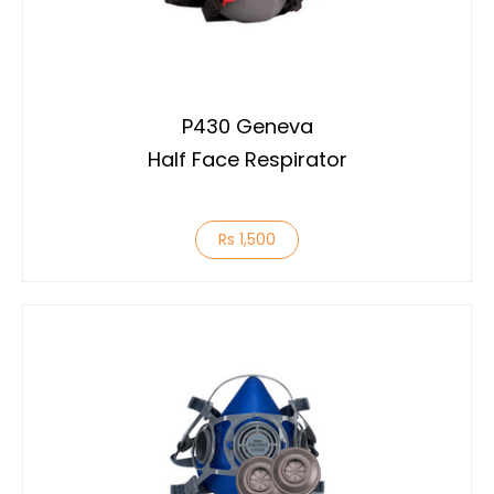
P430 Geneva
Half Face Respirator
Rs 1,500