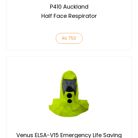
P410 Auckland
Half Face Respirator
Rs 750
Venus ELSA-V15 Emergency Life Saving