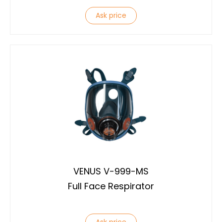
Ask price
VENUS V-999-MS
Full Face Respirator