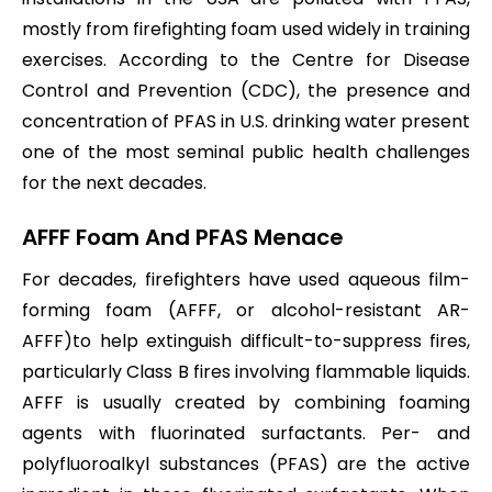
mostly from firefighting foam used widely in training
exercises. According to the Centre for Disease
Control and Prevention (CDC), the presence and
concentration of PFAS in U.S. drinking water present
one of the most seminal public health challenges
for the next decades.
AFFF Foam And PFAS Menace
For decades, firefighters have used aqueous film-
forming foam (AFFF, or alcohol-resistant AR-
AFFF)to help extinguish difficult-to-suppress fires,
particularly Class B fires involving flammable liquids.
AFFF is usually created by combining foaming
agents with fluorinated surfactants. Per- and
polyfluoroalkyl substances (PFAS) are the active