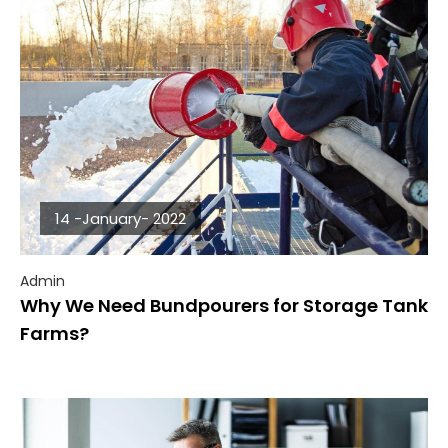
14 -January- 2022
Admin
Why We Need Bundpourers for Storage Tank
Farms?