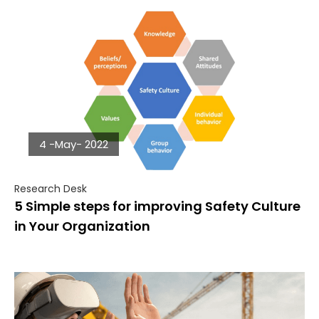
4 -May- 2022
Research Desk
5 Simple steps for improving Safety Culture
in Your Organization