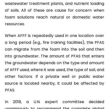
wastewater treatment plants, and nutrient loading
of soils. All of these are cause for concern when
foam solutions reach natural or domestic water
resources.
When AFFF is repeatedly used in one location over
a long period (e.g., fire training facilities), the PFAS
can migrate from the foam into the soil and then
into groundwater. The amount of PFAS that enters
the groundwater depends on the type and amount
of AFFF used, where it was used, the type of soil, and
other factors. If a private well or public water
source is located nearby, it could be affected by
PFAS.
In 2019, a U.N. expert committee decided
unanimously to recommend the complete global