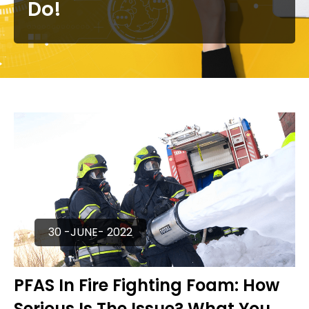
Do!
30 -JUNE- 2022
PFAS In Fire Fighting Foam: How
Serious Is The Issue? What You