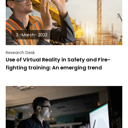
3 -March- 2022
Research Desk
Use of Virtual Reality in Safety and Fire-
fighting training: An emerging trend