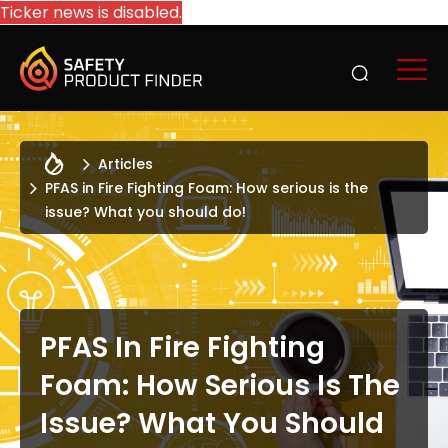
Ticker news is disabled.
Articles
PFAS in Fire Fighting Foam: How serious is the
issue? What you should do!
PFAS In Fire Fighting
Foam: How Serious Is The
Issue? What You Should