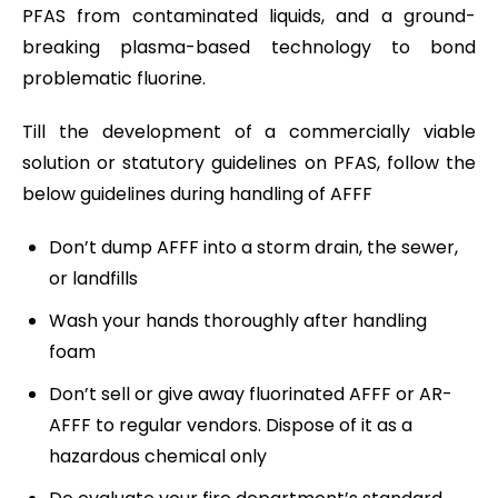
PFAS from contaminated liquids, and a ground-
breaking plasma-based technology to bond
problematic fluorine.
Till the development of a commercially viable
solution or statutory guidelines on PFAS, follow the
below guidelines during handling of AFFF
Don’t dump AFFF into a storm drain, the sewer,
or landfills
Wash your hands thoroughly after handling
foam
Don’t sell or give away fluorinated AFFF or AR-
AFFF to regular vendors. Dispose of it as a
hazardous chemical only