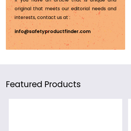
original that meets our editorial needs and
interests, contact us at :
info@safetyproductfinder.com
Featured Products