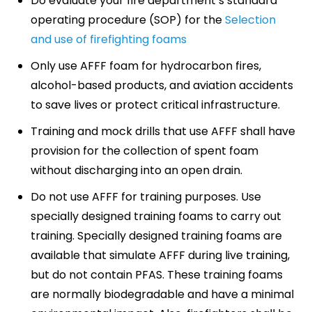
Do evaluate your fire department’s standard
operating procedure (SOP) for the
Selection
and use of firefighting foams
Only use AFFF foam for hydrocarbon fires,
alcohol-based products, and aviation accidents
to save lives or protect critical infrastructure.
Training and mock drills that use AFFF shall have
provision for the collection of spent foam
without discharging into an open drain.
Do not use AFFF for training purposes. Use
specially designed training foams to carry out
training. Specially designed training foams are
available that simulate AFFF during live training,
but do not contain PFAS. These training foams
are normally biodegradable and have a minimal