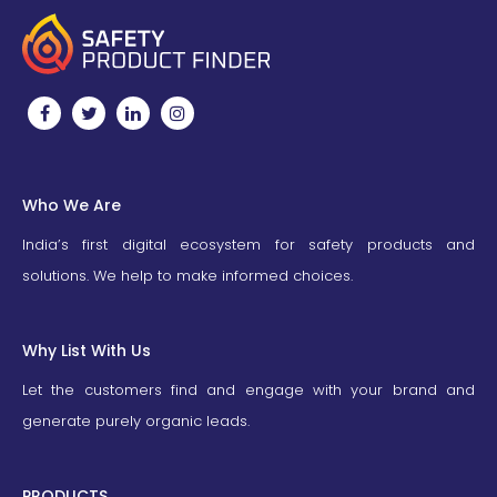
Who We Are
India’s first digital ecosystem for safety products and
solutions. We help to make informed choices.
Why List With Us
Let the customers find and engage with your brand and
generate purely organic leads.
PRODUCTS