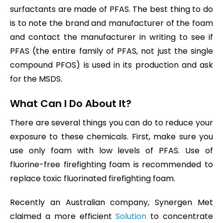
surfactants are made of PFAS. The best thing to do
is to note the brand and manufacturer of the foam
and contact the manufacturer in writing to see if
PFAS (the entire family of PFAS, not just the single
compound PFOS) is used in its production and ask
for the MSDS.
What Can I Do About It?
There are several things you can do to reduce your
exposure to these chemicals. First, make sure you
use only foam with low levels of PFAS. Use of
fluorine-free firefighting foam is recommended to
replace toxic fluorinated firefighting foam.
Recently an Australian company, Synergen Met
claimed a more efficient
Solution
to concentrate