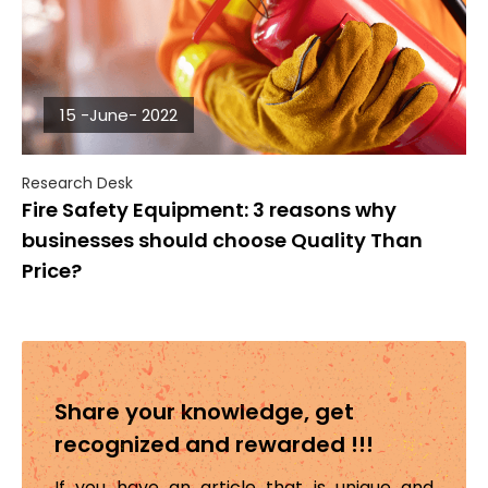
15 -June- 2022
Research Desk
Fire Safety Equipment: 3 reasons why
businesses should choose Quality Than
Price?
Share your knowledge, get
recognized and rewarded !!!
If you have an article that is unique and