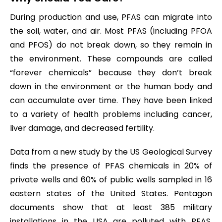
During production and use, PFAS can migrate into
the soil, water, and air. Most PFAS (including PFOA
and PFOS) do not break down, so they remain in
the environment. These compounds are called
“forever chemicals” because they don’t break
down in the environment or the human body and
can accumulate over time. They have been linked
to a variety of health problems including cancer,
liver damage, and decreased fertility.
Data from a new study by the US Geological Survey
finds the presence of PFAS chemicals in 20% of
private wells and 60% of public wells sampled in 16
eastern states of the United States. Pentagon
documents show that at least 385 military
installations in the USA are polluted with PFAS,