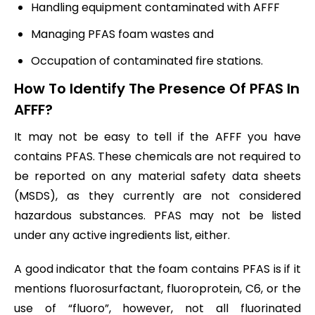
Handling equipment contaminated with AFFF
Managing PFAS foam wastes and
Occupation of contaminated fire stations.
How To Identify The Presence Of PFAS In
AFFF?
It may not be easy to tell if the AFFF you have
contains PFAS. These chemicals are not required to
be reported on any material safety data sheets
(MSDS), as they currently are not considered
hazardous substances. PFAS may not be listed
under any active ingredients list, either.
A good indicator that the foam contains PFAS is if it
mentions fluorosurfactant, fluoroprotein, C6, or the
use of “fluoro”, however, not all fluorinated