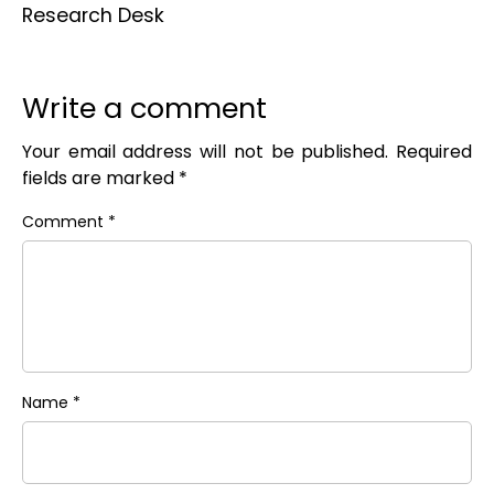
Research Desk
Write a comment
Your email address will not be published.
Required
fields are marked
*
Comment
*
Name
*