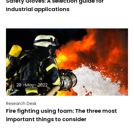
Safety Gloves: A selection guide for
Industrial applications
28 -May- 2022
Research Desk
Fire fighting using foam: The three most
important things to consider