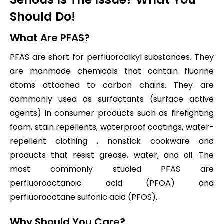
Should Do!
What Are PFAS?
PFAS are short for perfluoroalkyl substances. They
are manmade chemicals that contain fluorine
atoms attached to carbon chains. They are
commonly used as surfactants (surface active
agents) in consumer products such as firefighting
foam, stain repellents, waterproof coatings, water-
repellent clothing , nonstick cookware and
products that resist grease, water, and oil. The
most commonly studied PFAS are
perfluorooctanoic acid (PFOA) and
perfluorooctane sulfonic acid (PFOS).
Why Should You Care?