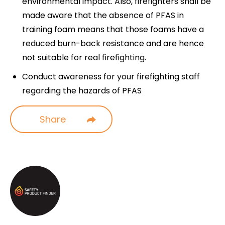
environmental impact. Also, firefighters shall be
made aware that the absence of PFAS in
training foam means that those foams have a
reduced burn-back resistance and are hence
not suitable for real firefighting.
Conduct awareness for your firefighting staff
regarding the hazards of PFAS
Share