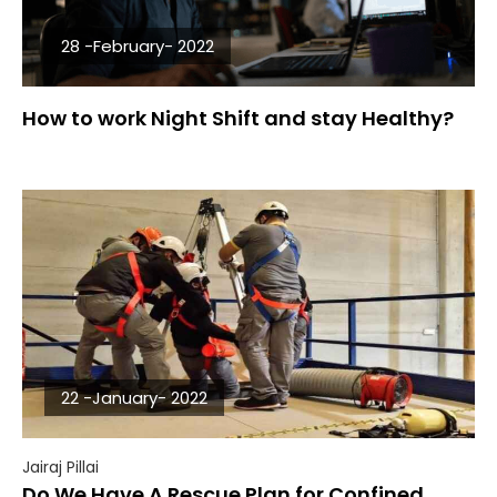
28 -February- 2022
How to work Night Shift and stay Healthy?
22 -January- 2022
Jairaj Pillai
Do We Have A Rescue Plan for Confined