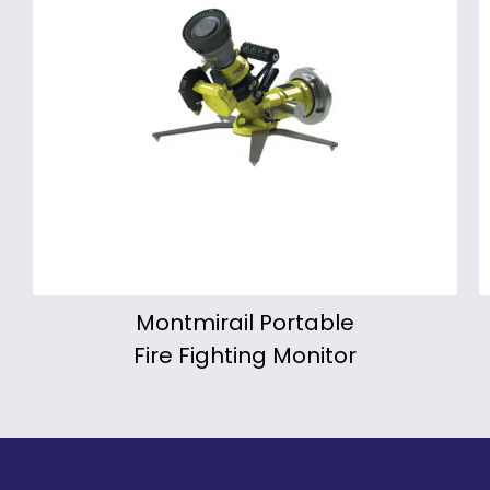
Montmirail Portable
Fire Fighting Monitor