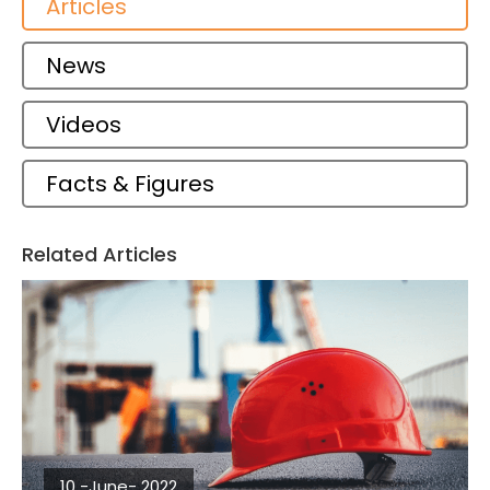
Articles
News
Videos
Facts & Figures
Related Articles
10 -June- 2022