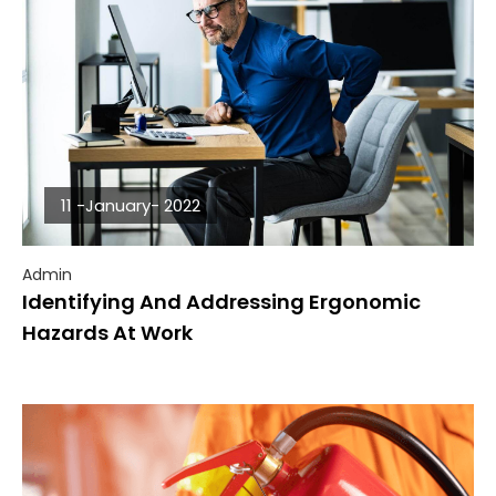
11 -January- 2022
Admin
Identifying And Addressing Ergonomic
Hazards At Work