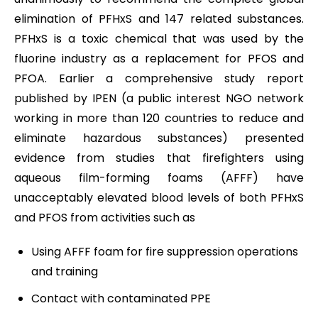
elimination of PFHxS and 147 related substances.
PFHxS is a toxic chemical that was used by the
fluorine industry as a replacement for PFOS and
PFOA. Earlier a comprehensive study report
published by IPEN (a public interest NGO network
working in more than 120 countries to reduce and
eliminate hazardous substances) presented
evidence from studies that firefighters using
aqueous film-forming foams (AFFF) have
unacceptably elevated blood levels of both PFHxS
and PFOS from activities such as
Using AFFF foam for fire suppression operations
and training
Contact with contaminated PPE