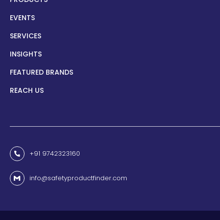
EVENTS
SERVICES
INSIGHTS
FEATURED BRANDS
REACH US
+91 9742323160
info@safetyproductfinder.com