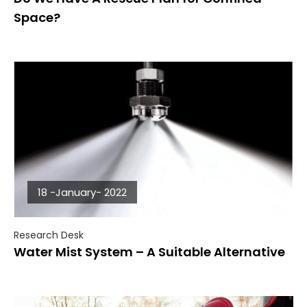
Space?
18 -January- 2022
Research Desk
Water Mist System – A Suitable Alternative