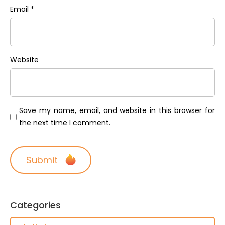
Email
*
Website
Save my name, email, and website in this browser for
the next time I comment.
Categories