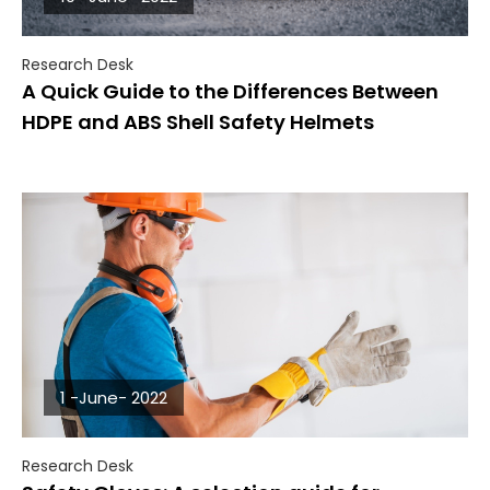
Research Desk
A Quick Guide to the Differences Between
HDPE and ABS Shell Safety Helmets
1 -June- 2022
Research Desk