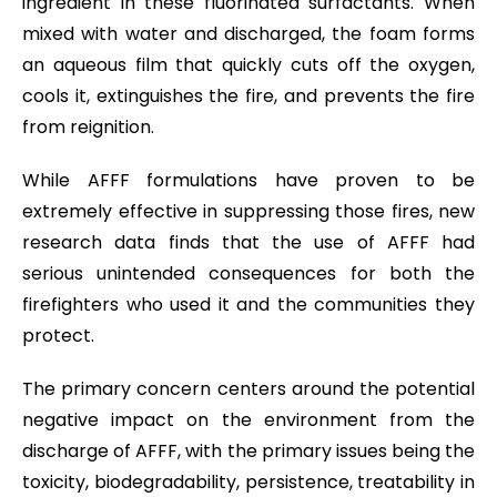
ingredient in these fluorinated surfactants. When
mixed with water and discharged, the foam forms
an aqueous film that quickly cuts off the oxygen,
cools it, extinguishes the fire, and prevents the fire
from reignition.
While AFFF formulations have proven to be
extremely effective in suppressing those fires, new
research data finds that the use of AFFF had
serious unintended consequences for both the
firefighters who used it and the communities they
protect.
The primary concern centers around the potential
negative impact on the environment from the
discharge of AFFF, with the primary issues being the
toxicity, biodegradability, persistence, treatability in