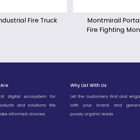
ntmirail Portable
KALIPYGE Motor
re Fighting Monitor
Fire Fighting Mo
Are
Why List With Us
irst digital ecosystem for
Let the customers find and eng
roducts and solutions. We
with your brand and gener
ake informed choices.
purely organic leads.