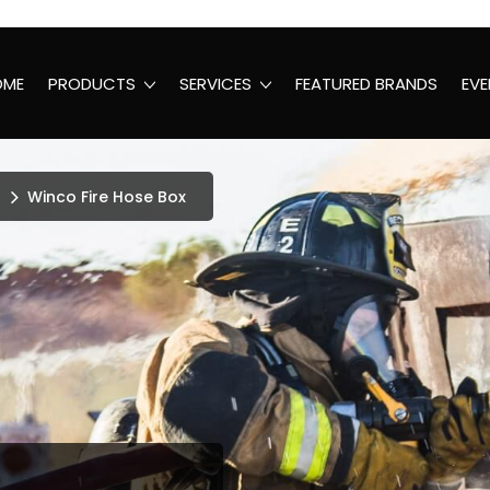
OME
PRODUCTS
SERVICES
FEATURED BRANDS
EVE
Winco Fire Hose Box