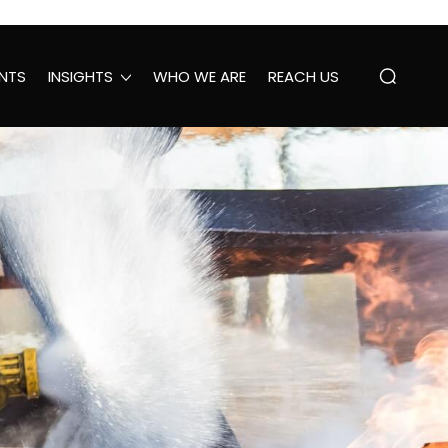
NTS
INSIGHTS
WHO WE ARE
REACH US