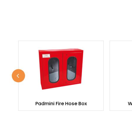
Padmini Fire Hose Box
W