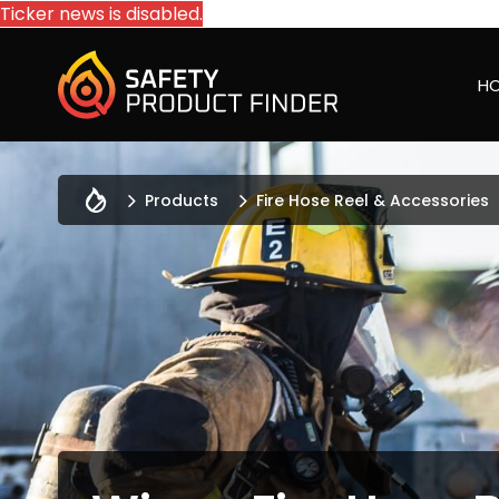
Ticker news is disabled.
H
Products
Fire Hose Reel & Accessories