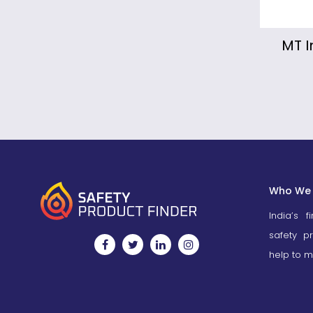
MT Industrial Fire Truck
Mo
Fi
Who We 
India’s f
safety p
help to m