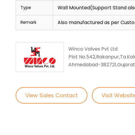
Wall Mounted(Support Stand als
Type
Also manufactured as per Cust
Remark
Winco Valves Pvt Ltd
Plot No.542,Rakanpur,Ta.Kalo
Ahmedabad-382721,Gujarat,
View Sales Contact
Visit Websit