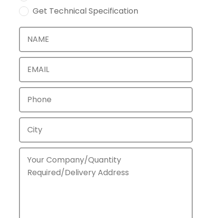
Get Technical Specification