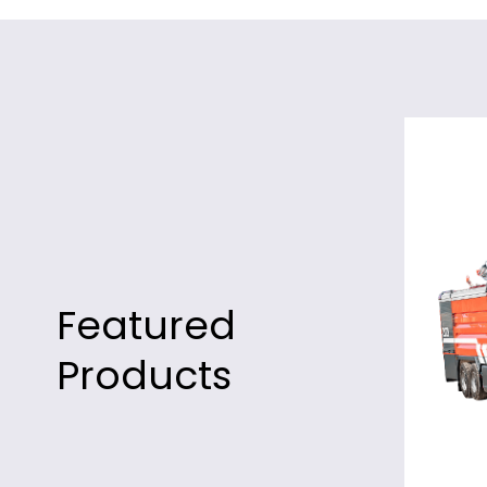
Featured
Products