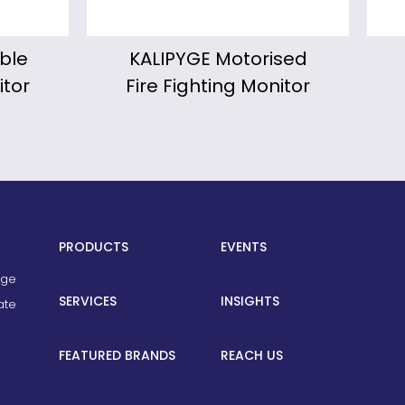
ised
Froggy Portable
W
nitor
Fire Fighting Monitor
PRODUCTS
EVENTS
age
SERVICES
INSIGHTS
ate
FEATURED BRANDS
REACH US