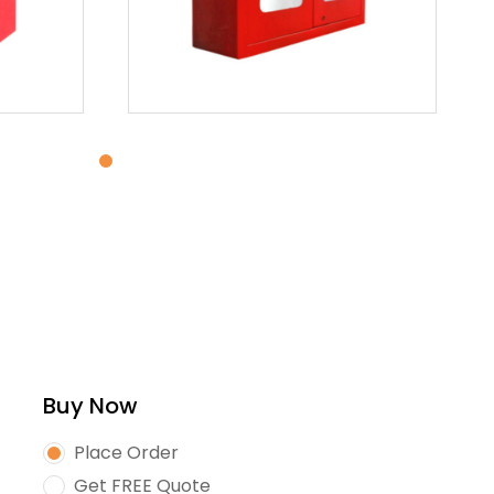
Buy Now
Place Order
Get FREE Quote