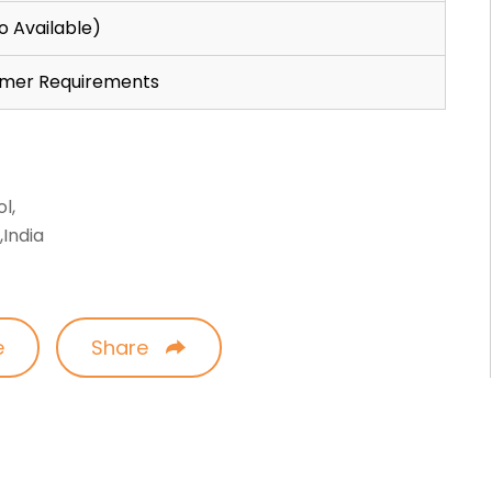
o Available)
omer Requirements
l,
India
e
Share