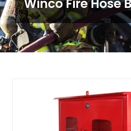
Winco Fire Hose 