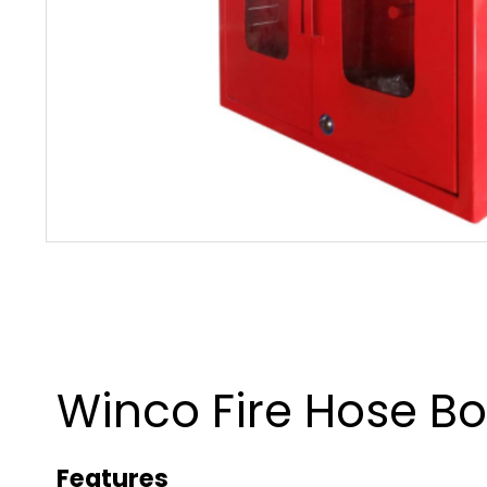
Winco Fire Hose Bo
Features