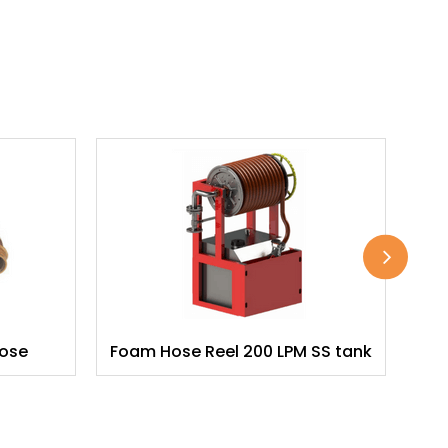
Hose
Foam Hose Reel 200 LPM SS tank