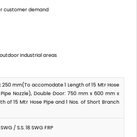
per customer demand
 outdoor industrial areas
x 250 mm(To accomodate 1 Length of 15 Mtr Hose
h Pipe Nozzle), Double Door: 750 mm x 600 mm x
of 15 Mtr Hose Pipe and 1 Nos. of Short Branch
16 SWG / S.S. 18 SWG FRP