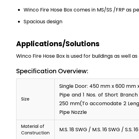
Winco Fire Hose Box comes in MS/SS /FRP as 
Spacious design
Applications/Solutions
Winco Fire Hose Box is used for buildings as well as
Specification Overview:
Single Door: 450 mm x 600 mm 
Pipe and 1 Nos. of Short Branc
Size
250 mm(To accomodate 2 Length 
Pipe Nozzle
Material of
M.S. 18 SWG / M.S. 16 SWG / S.S. 
Construction