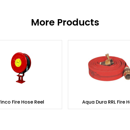
More Products
inco Fire Hose Reel
Aqua Dura RRL Fire 