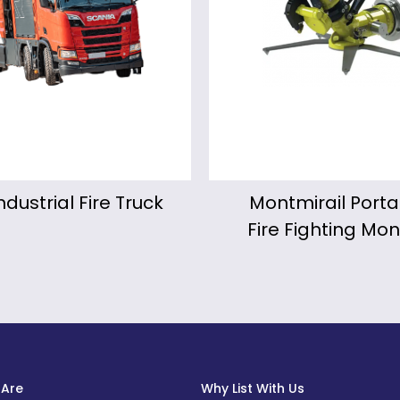
ntmirail Portable
KALIPYGE Motor
re Fighting Monitor
Fire Fighting Mon
Are
Why List With Us