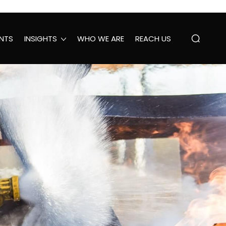
NTS
INSIGHTS
WHO WE ARE
REACH US