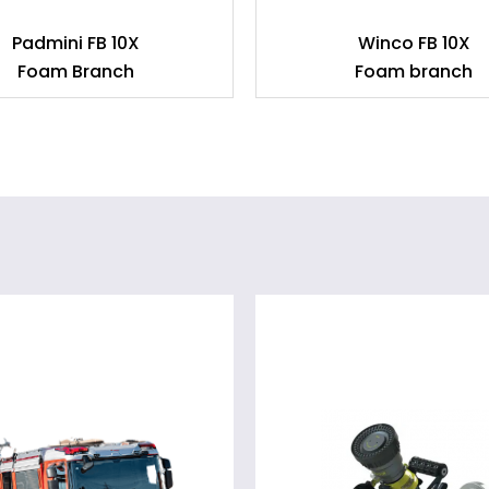
Padmini FB 10X
Winco FB 10X
Foam Branch
Foam branch