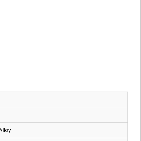
Alloy