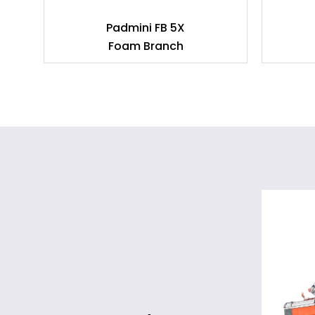
am
Padmini FB 5X
Foam Branch