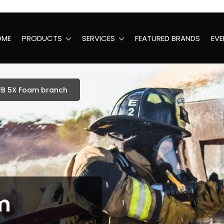
OME
PRODUCTS
SERVICES
FEATURED BRANDS
EVE
FB 5X Foam branch
m