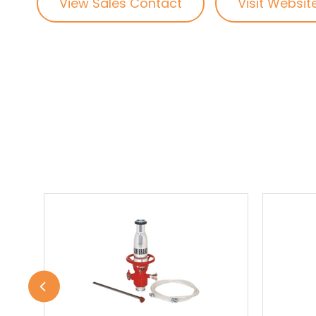
View Sales Contact
Visit Websit