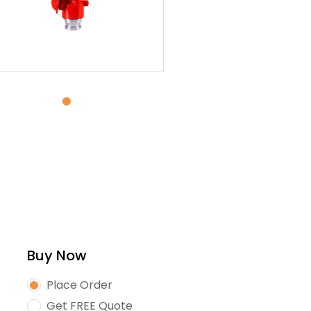
Buy Now
Place Order
Get FREE Quote