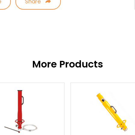
e
Share
More Products