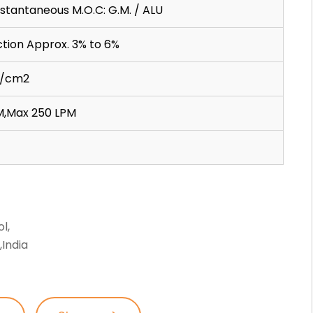
nstantaneous M.O.C: G.M. / ALU
tion Approx. 3% to 6%
gf/cm2
M,Max 250 LPM
l,
India