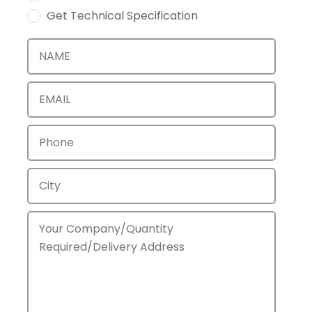
Get Technical Specification