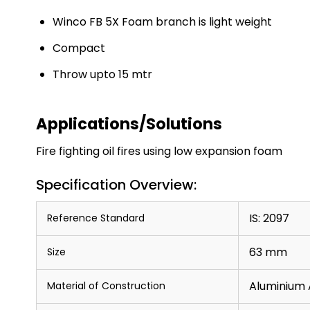
Winco FB 5X Foam branch is light weight
Compact
Throw upto 15 mtr
Applications/Solutions
Fire fighting oil fires using low expansion foam
Specification Overview:
IS: 2097
Reference Standard
63 mm
Size
Aluminium 
Material of Construction