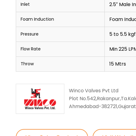
2.5″ Male I
Inlet
Foam Induc
Foam Induction
5 to 5.5 k
Pressure
Min 225 LP
Flow Rate
15 Mtrs
Throw
Winco Valves Pvt Ltd
Plot No.542,Rakanpur,Ta.Kalo
Ahmedabad-382721,Gujarat,