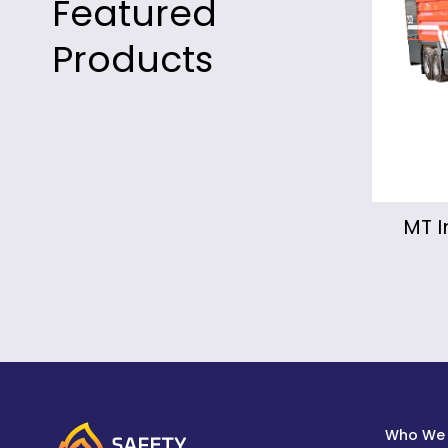
Featured
Products
MT Industrial Fire Truck
Mo
Fi
Who We 