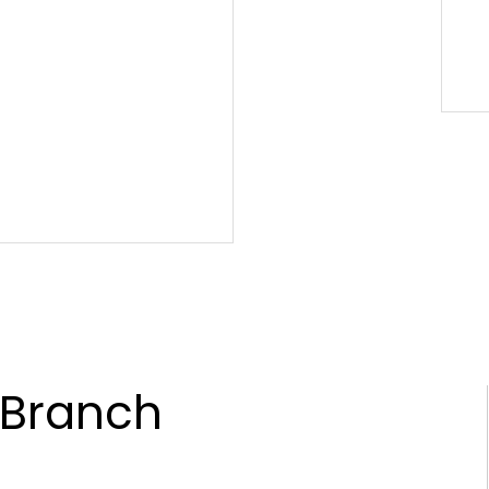
 Branch