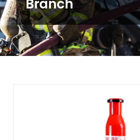
Branch