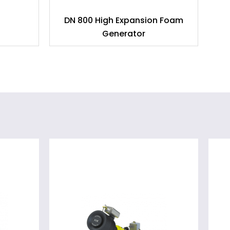
DN 800 High Expansion Foam
D
Generator