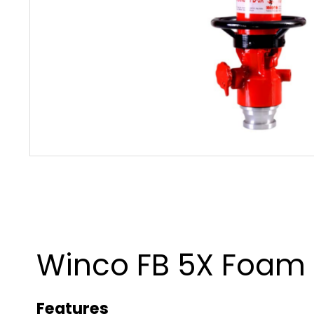
Winco FB 5X Foam
Features