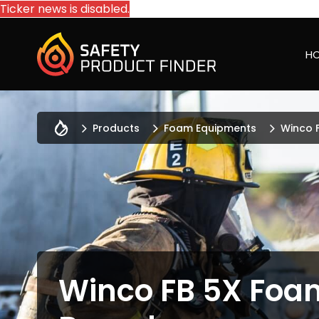
Ticker news is disabled.
H
Products
Foam Equipments
Winco 
Winco FB 5X Foa