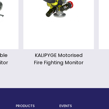
ised
Froggy Portable
W
itor
Fire Fighting Monitor
PRODUCTS
EVENTS