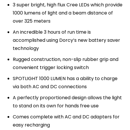
3 super bright, high flux Cree LEDs which provide
1000 lumens of light and a beam distance of
over 325 meters
An incredible 3 hours of run time is
accomplished using Dorcy’s new battery saver
technology
Rugged construction, non-slip rubber grip and
convenient trigger locking switch
SPOTLIGHT 1000 LUMEN has a ability to charge
via both AC and DC connections
A perfectly proportioned design allows the light
to stand on its own for hands free use
Comes complete with AC and DC adapters for
easy recharging