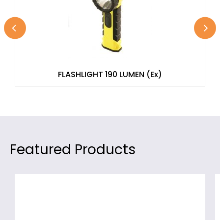
FLASHLIGHT 190 LUMEN (Ex)
Featured Products