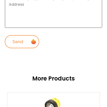
More Products