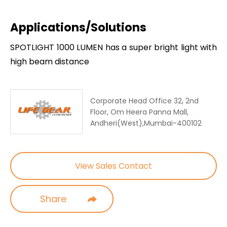
Applications/Solutions
SPOTLIGHT 1000 LUMEN has a super bright light with
high beam distance
Corporate Head Office 32, 2nd
Floor, Om Heera Panna Mall,
Andheri(West),Mumbai-400102
View Sales Contact
Share