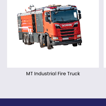
MT Industrial Fire Truck