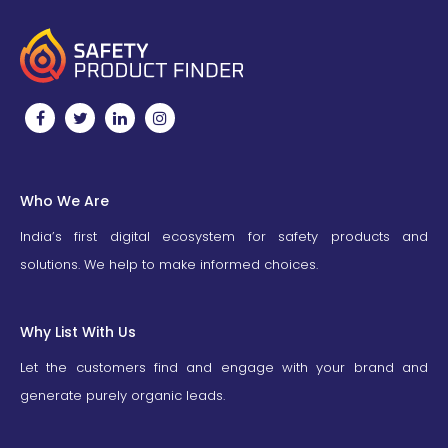
Who We Are
India’s first digital ecosystem for safety products and
solutions. We help to make informed choices.
Why List With Us
Let the customers find and engage with your brand and
generate purely organic leads.