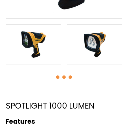
SPOTLIGHT 1000 LUMEN
Features