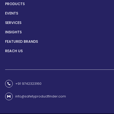
PRODUCTS
EVENTS
SERVICES
INSIGHTS
FEATURED BRANDS
REACH US
+91 9742323160
info@safetyproductfinder.com