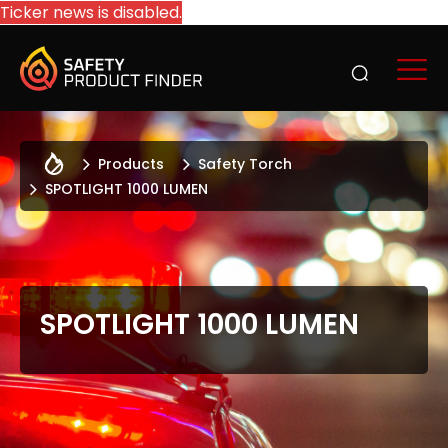
Ticker news is disabled.
Products
Safety Torch
SPOTLIGHT 1000 LUMEN
SPOTLIGHT 1000 LUMEN