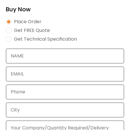
Buy Now
Place Order
Get FREE Quote
Get Technical Specification