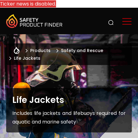
Ticker news is disabled.
Products
Safety and Rescue
Life Jackets
Life Jackets
Includes life jackets and lifebuoys required for
aquatic and marine safety