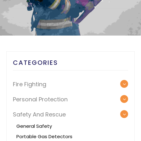
CATEGORIES
Fire Fighting
Personal Protection
Safety And Rescue
General Safety
Portable Gas Detectors