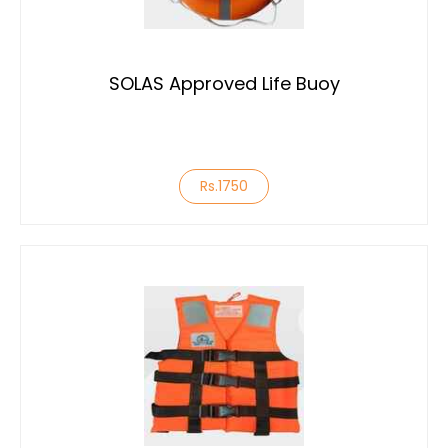
SOLAS Approved Life Buoy
Rs.1750