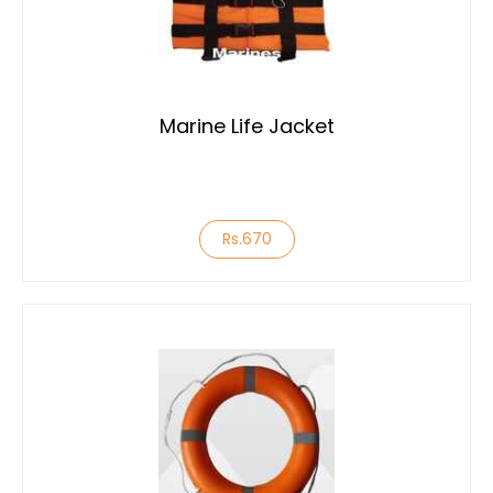
Marine Life Jacket
Rs.670