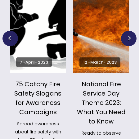
7 -April- 2023
12 -March- 2023
75 Catchy Fire
National Fire
Safety Slogans
Service Day
for Awareness
Theme 2023:
k
Campaigns
What You Need
to Know
Spread awareness
about fire safety with
Ready to observe