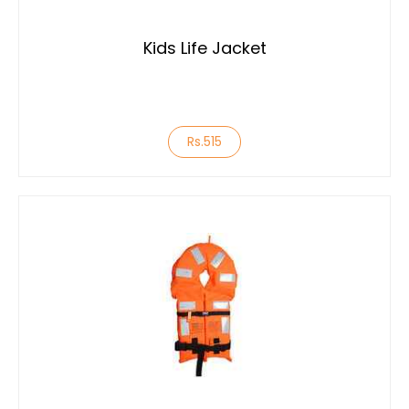
Kids Life Jacket
Rs.515