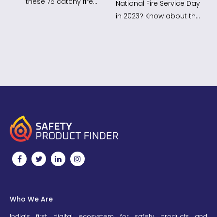
these 75 catchy fire
National Fire Service Day
safety slogans! Use
in 2023? Know about the
them in your campaigns
National fire Service Day
to…
Theme 2023,…
Who We Are
India’s first digital ecosystem for safety products and