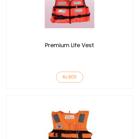
Premium Life Vest
Rs.800