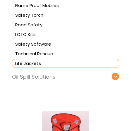
Flame Proof Mobiles
Safety Torch
Road Safety
LOTO Kits
Safety Software
Technical Rescue
Life Jackets
Oil Spill Solutions