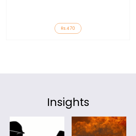
Rs.470
Insights