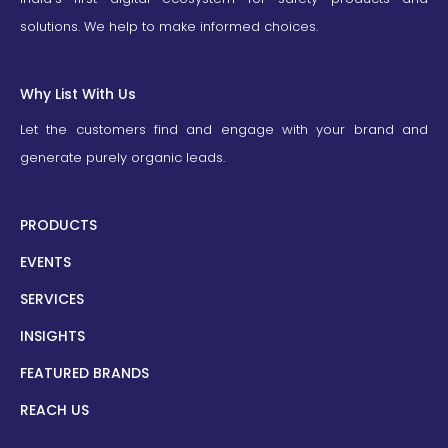
solutions. We help to make informed choices.
Why List With Us
Let the customers find and engage with your brand and
generate purely organic leads.
PRODUCTS
EVENTS
SERVICES
INSIGHTS
FEATURED BRANDS
REACH US