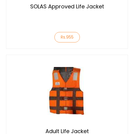
SOLAS Approved Life Jacket
Rs.955
Adult Life Jacket