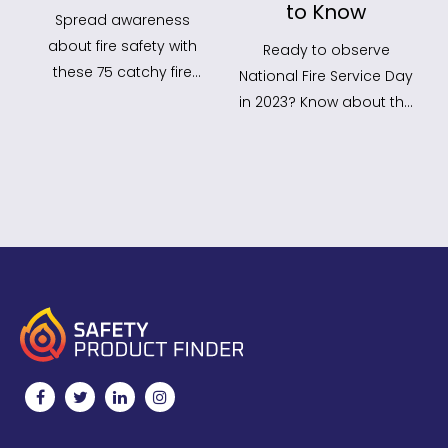
to Know
Spread awareness
about fire safety with
Ready to observe
these 75 catchy fire
National Fire Service Day
safety slogans! Use
in 2023? Know about the
them in your campaigns
National fire Service Day
to…
Theme 2023,…