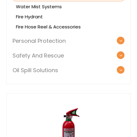
Water Mist Systems
Fire Hydrant
Fire Hose Reel & Accessories
Personal Protection
Safety And Rescue
Oil Spill Solutions