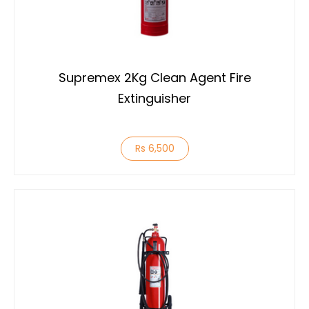
Supremex 2Kg Clean Agent Fire
Extinguisher
Rs 6,500