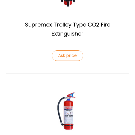
Supremex Trolley Type CO2 Fire
Extinguisher
Ask price