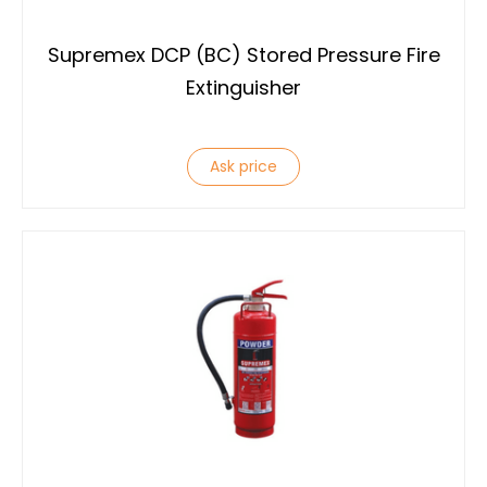
Supremex DCP (BC) Stored Pressure Fire
Extinguisher
Ask price