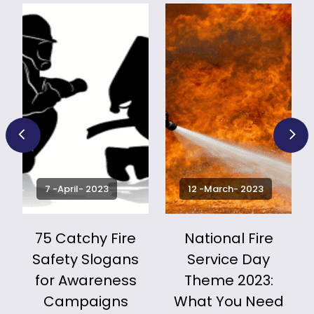
7 -April- 2023
12 -March- 2023
75 Catchy Fire
National Fire
Safety Slogans
Service Day
for Awareness
Theme 2023:
k
Campaigns
What You Need