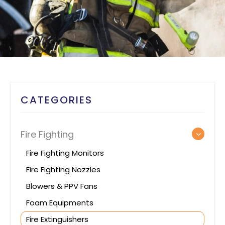
CATEGORIES
Fire Fighting
Fire Fighting Monitors
Fire Fighting Nozzles
Blowers & PPV Fans
Foam Equipments
Fire Extinguishers