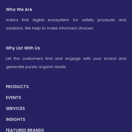
Who We Are
India’s first digital ecosystem for safety products and
solutions. We help to make informed choices.
Why List With Us
Let the customers find and engage with your brand and
generate purely organic leads.
PRODUCTS
EVENTS
SERVICES
INSIGHTS
FEATURED BRANDS