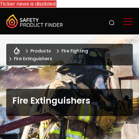
Ticker news is disabled.
Products
Fire Fighting
Fire Extinguishers
Fire Extinguishers