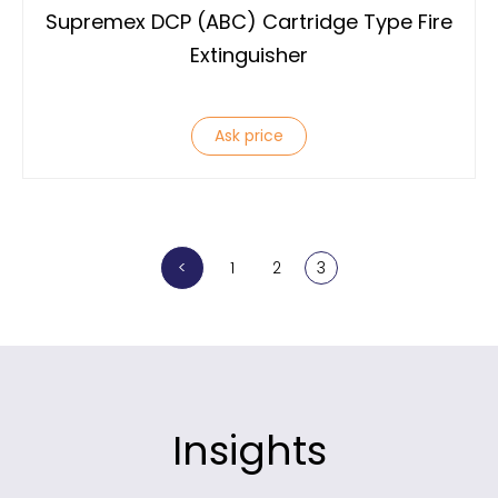
Supremex DCP (ABC) Cartridge Type Fire
Extinguisher
Ask price
<
1
2
3
Insights