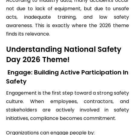
According to industry data, many accidents occur
not due to lack of equipment, but due to unsafe
acts, inadequate training, and low safety
awareness. This is exactly where the 2026 theme
finds its relevance.
Understanding National Safety
Day 2026 Theme!
Engage: Building Active Participation In
Safety
Engagement is the first step toward a strong safety
culture. When employees, contractors, and
stakeholders are actively involved in safety
initiatives, compliance becomes commitment.
Organizations can engage people by: