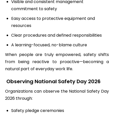
Visible and consistent management
commitment to safety
Easy access to protective equipment and
resources
Clear procedures and defined responsibilities
A learning-focused, no-blame culture
When people are truly empowered, safety shifts
from being reactive to proactive—becoming a
natural part of everyday work life.
Observing National Safety Day 2026
Organizations can observe the National Safety Day
2026 through:
Safety pledge ceremonies