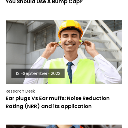
You Should Use A Bump Cap?
12 -September- 2022
Research Desk
Ear plugs Vs Ear muffs: Noise Reduction
Rating (NRR) and its application