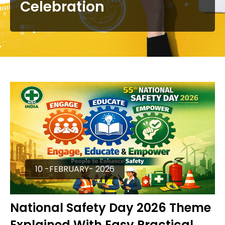
Celebration
10 -FEBRUARY- 2026
National Safety Day 2026 Theme
Explained With Easy Practical