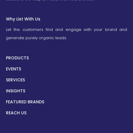
Why List With Us
Let the customers find and engage with your brand and
generate purely organic leads.
PRODUCTS
EVENTS
SERVICES
INSIGHTS
FEATURED BRANDS
REACH US