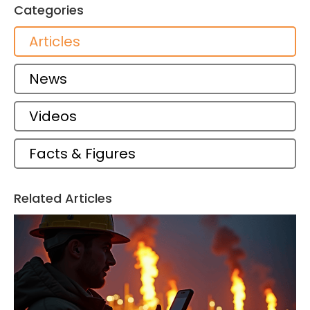
Categories
Articles
News
Videos
Facts & Figures
Related Articles