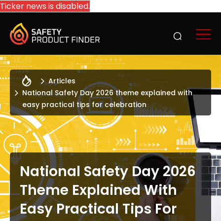
Ticker news is disabled.
Articles
National Safety Day 2026 theme explained with
easy practical tips for celebration
National Safety Day 2026
Theme Explained With
Easy Practical Tips For