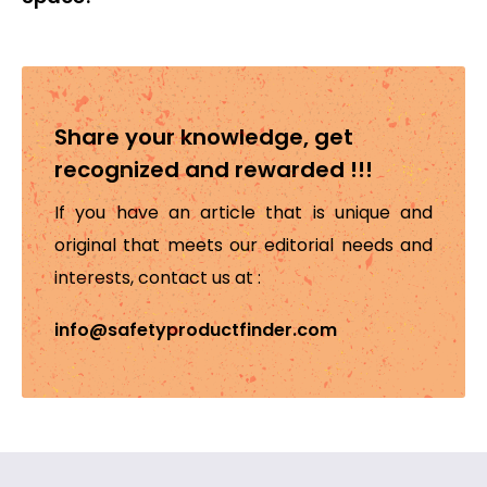
Share your knowledge, get
recognized and rewarded !!!
If you have an article that is unique and
original that meets our editorial needs and
interests, contact us at :
info@safetyproductfinder.com