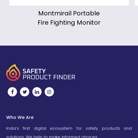
Montmirail Portable
Fire Fighting Monitor
Who We Are
India’s first digital ecosystem for safety products and
solutions. We help to make informed choices.