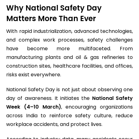
Why National Safety Day
Matters More Than Ever
With rapid industrialization, advanced technologies,
and complex work processes, safety challenges
have become more multifaceted. From
manufacturing plants and oil & gas refineries to
construction sites, healthcare facilities, and offices,
risks exist everywhere.
National Safety Day is not just about observing one
day of awareness. It initiates the
National Safety
Week (4–10 March)
, encouraging organizations
across India to reinforce safety culture, reduce
workplace accidents, and protect lives.