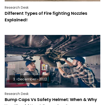
Research Desk
Different Types of Fire fighting Nozzles
Explained!
3 -December- 2022
Research Desk
Bump Caps Vs Safety Helmet: When & Why