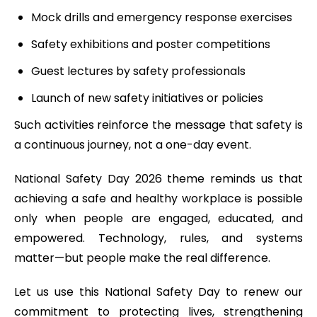
Mock drills and emergency response exercises
Safety exhibitions and poster competitions
Guest lectures by safety professionals
Launch of new safety initiatives or policies
Such activities reinforce the message that safety is
a continuous journey, not a one-day event.
National Safety Day 2026 theme reminds us that
achieving a safe and healthy workplace is possible
only when people are engaged, educated, and
empowered. Technology, rules, and systems
matter—but people make the real difference.
Let us use this National Safety Day to renew our
commitment to protecting lives, strengthening