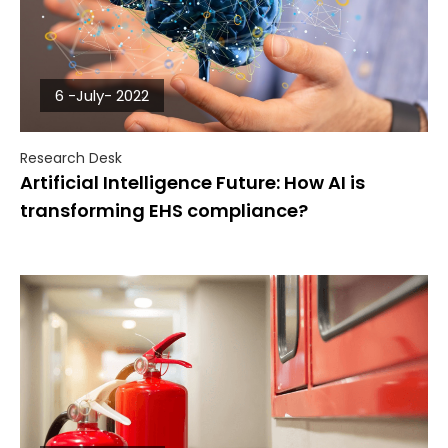
6 -July- 2022
Research Desk
Artificial Intelligence Future: How AI is
transforming EHS compliance?