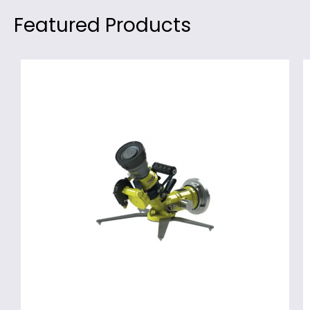
Featured Products