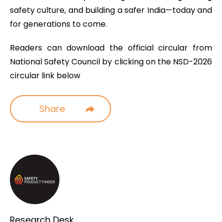
safety culture, and building a safer India—today and
for generations to come.
Readers can download the official circular from
National Safety Council by clicking on the NSD-2026
circular link below
Share
Research Desk