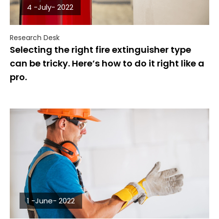
4 -July- 2022
Research Desk
Selecting the right fire extinguisher type
can be tricky. Here’s how to do it right like a
pro.
1 -June- 2022