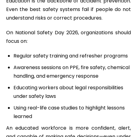
Education is the backbone of accident prevention.
Even the best safety systems fail if people do not
understand risks or correct procedures.
On National Safety Day 2026, organizations should
focus on:
Regular safety training and refresher programs
Awareness sessions on PPE, fire safety, chemical
handling, and emergency response
Educating workers about legal responsibilities
under safety laws
Using real-life case studies to highlight lessons
learned
An educated workforce is more confident, alert,
and capable of making safe decisions—even under