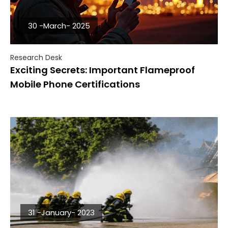
30 -March- 2025
Research Desk
Exciting Secrets: Important Flameproof
Mobile Phone Certifications
31 -January- 2023