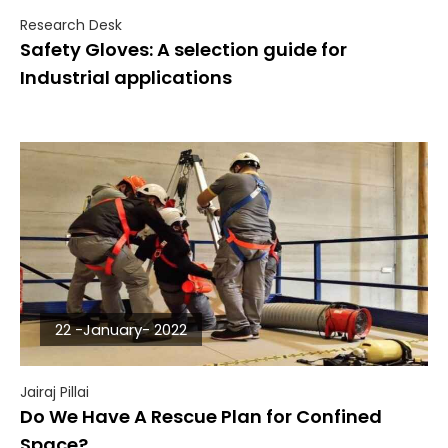
Research Desk
Safety Gloves: A selection guide for
Industrial applications
22 -January- 2022
Jairaj Pillai
Do We Have A Rescue Plan for Confined
Space?