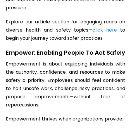
pressure.
Explore our article section for engaging reads on
diverse health and safety topics—
click here
to
begin your journey toward safer practices
Empower: Enabling People To Act Safely
Empowerment is about equipping individuals with
the authority, confidence, and resources to make
safety a priority. Employees should feel confident
to halt unsafe work, challenge risky practices, and
propose improvements—without fear of
repercussions.
Empowerment thrives when organizations provide: