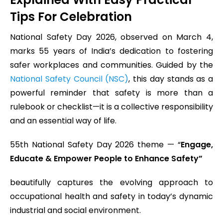
Tips For Celebration
National Safety Day 2026, observed on March 4,
marks 55 years of India’s dedication to fostering
safer workplaces and communities. Guided by the
National Safety Council (NSC)
, this day stands as a
powerful reminder that safety is more than a
rulebook or checklist—it is a collective responsibility
and an essential way of life.
55th National Safety Day 2026 theme — “
Engage,
Educate & Empower People to Enhance Safety”
beautifully captures the evolving approach to
occupational health and safety in today’s dynamic
industrial and social environment.