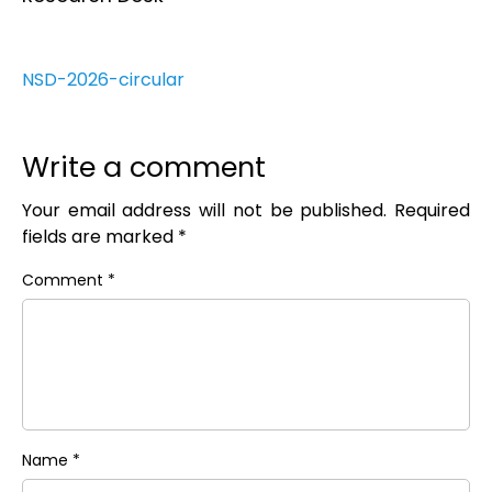
NSD-2026-circular
Write a comment
Your email address will not be published.
Required
fields are marked
*
Comment
*
Name
*