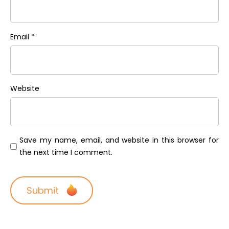
Email
*
Website
Save my name, email, and website in this browser for
the next time I comment.