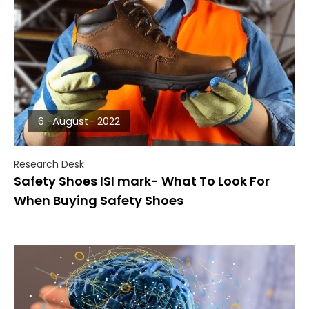
6 -August- 2022
Research Desk
Safety Shoes ISI mark- What To Look For
When Buying Safety Shoes