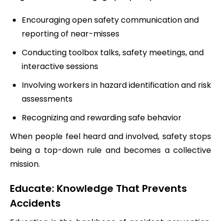
Encouraging open safety communication and
reporting of near-misses
Conducting toolbox talks, safety meetings, and
interactive sessions
Involving workers in hazard identification and risk
assessments
Recognizing and rewarding safe behavior
When people feel heard and involved, safety stops
being a top-down rule and becomes a collective
mission.
Educate: Knowledge That Prevents
Accidents