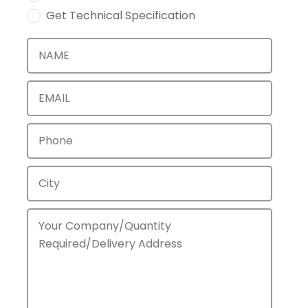
Get Technical Specification