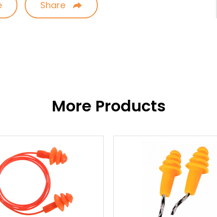
e
Share
More Products