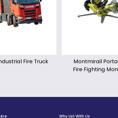
ntmirail Portable
KALIPYGE Motori
e Fighting Monitor
Fire Fighting Mon
Are
Why List With Us