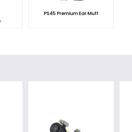
PS45 Premium Ear Muff
e