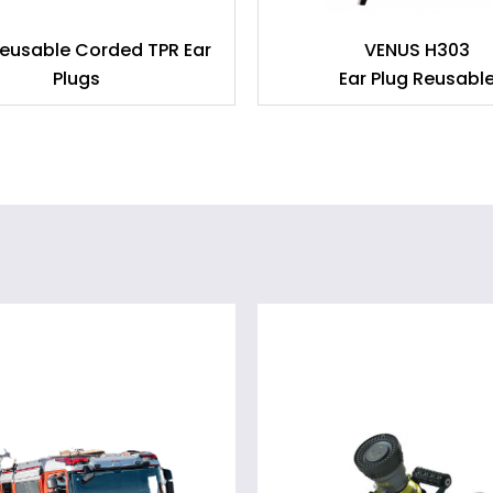
eusable Corded TPR Ear
VENUS H303
Plugs
Ear Plug Reusabl