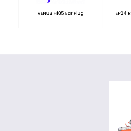
VENUS H105 Ear Plug
EP04 R