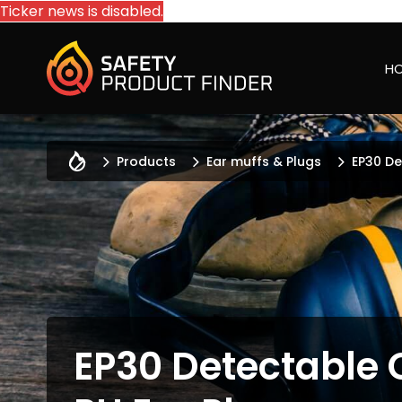
Ticker news is disabled.
H
Products
Ear muffs & Plugs
EP30 De
EP30 Detectable