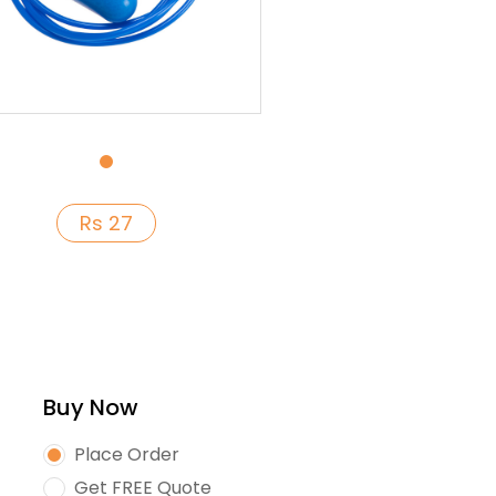
Rs 27
Buy Now
Place Order
Get FREE Quote