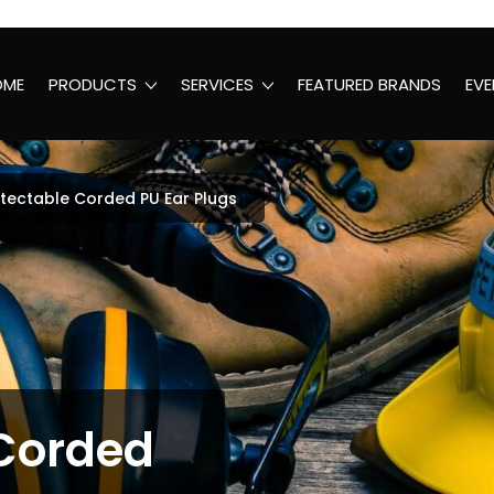
OME
PRODUCTS
SERVICES
FEATURED BRANDS
EVE
tectable Corded PU Ear Plugs
 Corded