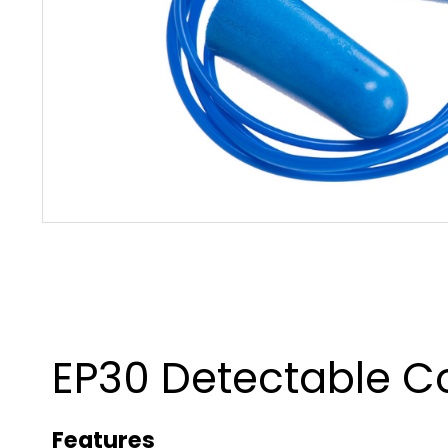
EP30 Detectable Co
Features