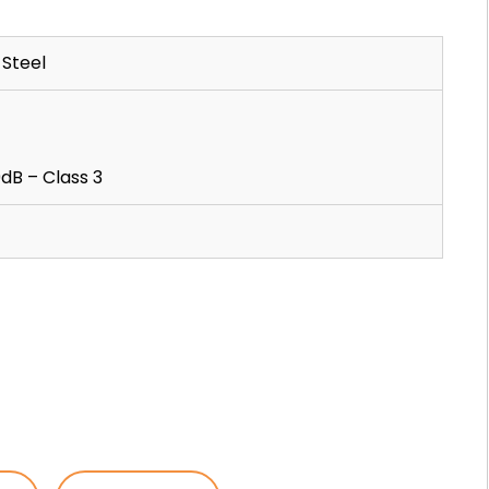
Steel
dB – Class 3