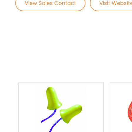
View Sales Contact
Visit Websit