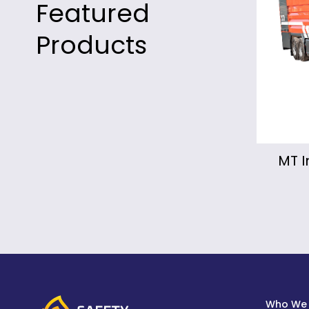
Featured
Products
MT Industrial Fire Truck
Mo
Fir
Who We 