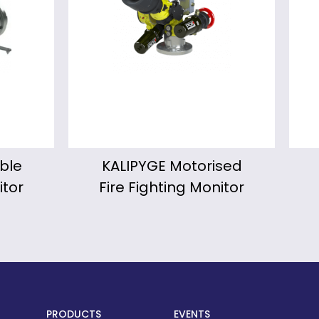
sed
Froggy Portable
Wi
itor
Fire Fighting Monitor
PRODUCTS
EVENTS