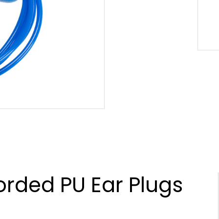
rded PU Ear Plugs