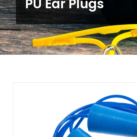
PU Ear Plugs