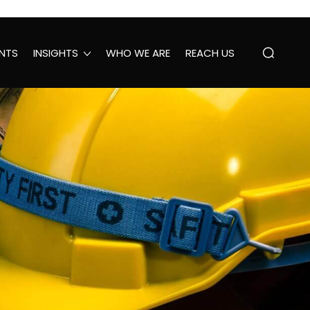
NTS
INSIGHTS
WHO WE ARE
REACH US