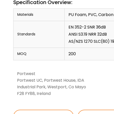
Specification Overview:
PU Foam, PVC, Carbon 
Materials
EN 352-2 SNR 36dB
ANSI S3.19 NRR 32dB
Standards
AS/NZS 1270 SLC(80) 19
200
MOQ
Portwest
Portwest UC, Portwest House, IDA
Industrial Park, Westport, Co Mayo
F28 FY88, Ireland