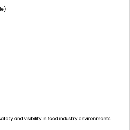
le)
fety and visibility in food industry environments