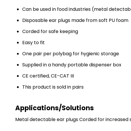
Can be used in food industries (metal detectab
Disposable ear plugs made from soft PU foam
Corded for safe keeping
Easy to fit
One pair per polybag for hygienic storage
Supplied in a handy portable dispenser box
CE certified, CE-CAT III
This product is sold in pairs
Applications/Solutions
Metal detectable ear plugs Corded for increased sa