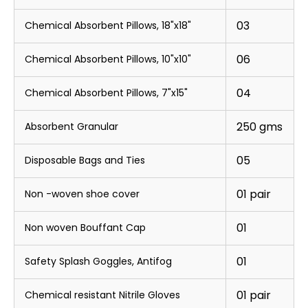
03
Chemical Absorbent Pillows, 18"x18"
06
Chemical Absorbent Pillows, 10"x10"
04
Chemical Absorbent Pillows, 7"x15"
250 gms
Absorbent Granular
05
Disposable Bags and Ties
01 pair
Non -woven shoe cover
01
Non woven Bouffant Cap
01
Safety Splash Goggles, Antifog
01 pair
Chemical resistant Nitrile Gloves