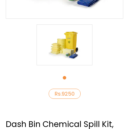
Rs.9250
Dash Bin Chemical Spill Kit,