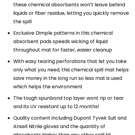
these chemical absorbents won’t leave behind
liquids or fiber residue, letting you quickly remove
the spill
Exclusive Dimple patterns in this chemical
absorbent pads speeds wicking of liquid
throughout mat for faster, easier cleanup
With easy tearing perforations that let you take
only what you need, this chemical spill mat helps
save money in the long run so less mat is used
which helps the environment
The tough spunbond top layer wont rip or tear
and its UV resistant up to 12 months!
Quality content including Dupont Tyvek Suit and
Ansell Nitrile gloves and the quantity of
absorbents higher than any other spill kit