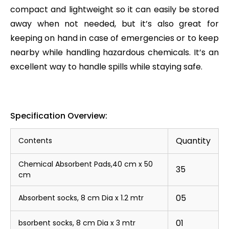
compact and lightweight so it can easily be stored
away when not needed, but it’s also great for
keeping on hand in case of emergencies or to keep
nearby while handling hazardous chemicals. It’s an
excellent way to handle spills while staying safe.
Specification Overview:
Quantity
Contents
Chemical Absorbent Pads,40 cm x 50
35
cm
05
Absorbent socks, 8 cm Dia x 1.2 mtr
01
bsorbent socks, 8 cm Dia x 3 mtr