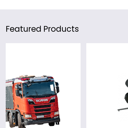
Featured Products