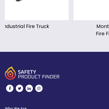
Montmirail Portable
Fire Fighting Monitor
Who We Are