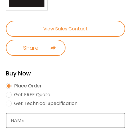
View Sales Contact
Share
Buy Now
Place Order
Get FREE Quote
Get Technical Specification