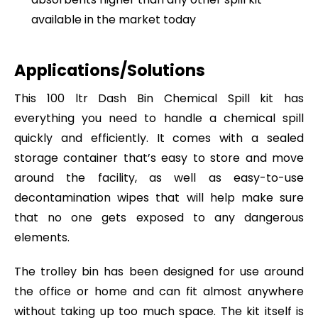
available in the market today
Applications/Solutions
This 100 ltr Dash Bin Chemical Spill kit has
everything you need to handle a chemical spill
quickly and efficiently. It comes with a sealed
storage container that’s easy to store and move
around the facility, as well as easy-to-use
decontamination wipes that will help make sure
that no one gets exposed to any dangerous
elements.
The trolley bin has been designed for use around
the office or home and can fit almost anywhere
without taking up too much space. The kit itself is