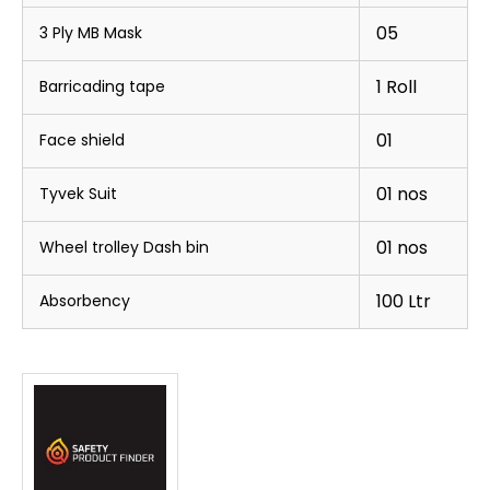
05
3 Ply MB Mask
1 Roll
Barricading tape
01
Face shield
01 nos
Tyvek Suit
01 nos
Wheel trolley Dash bin
100 Ltr
Absorbency