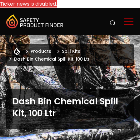
Ticker news is disabled.
Products
Spill Kits
Dash Bin Chemical Spill Kit, 100 Ltr
Dash Bin Chemical Spill
Kit, 100 Ltr