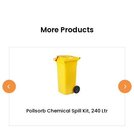
More Products
Pollsorb Chemical Spill Kit, 240 Ltr