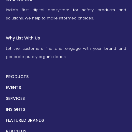
India’s first digital ecosystem for safety products and
solutions. We help to make informed choices.
Why List With Us
Let the customers find and engage with your brand and
generate purely organic leads.
PRODUCTS
EVENTS
SERVICES
INSIGHTS
FEATURED BRANDS
REACH US