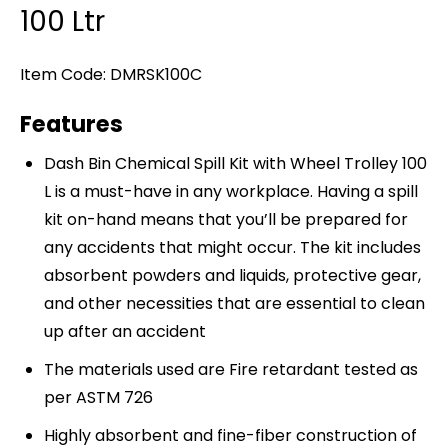
100 Ltr
Item Code: DMRSK100C
Features
Dash Bin Chemical Spill Kit with Wheel Trolley 100
L is a must-have in any workplace. Having a spill
kit on-hand means that you’ll be prepared for
any accidents that might occur. The kit includes
absorbent powders and liquids, protective gear,
and other necessities that are essential to clean
up after an accident
The materials used are Fire retardant tested as
per ASTM 726
Highly absorbent and fine-fiber construction of