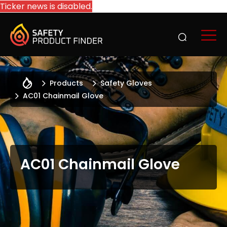
Ticker news is disabled.
Products
Safety Gloves
AC01 Chainmail Glove
AC01 Chainmail Glove