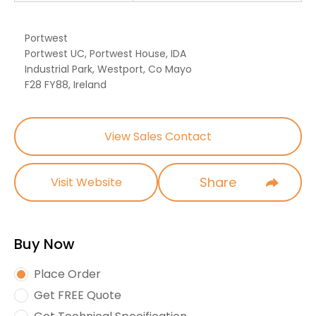
Portwest
Portwest UC, Portwest House, IDA
Industrial Park, Westport, Co Mayo
F28 FY88, Ireland
View Sales Contact
Share
Visit Website
Buy Now
Place Order
Get FREE Quote