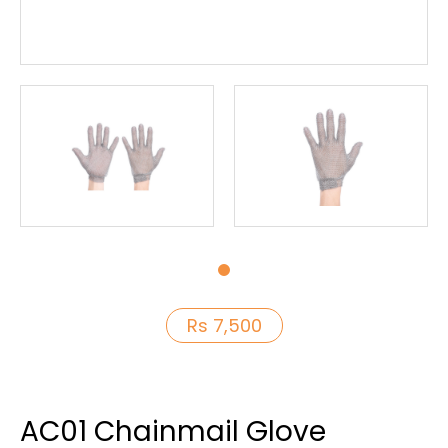
Rs 7,500
AC01 Chainmail Glove