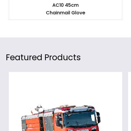
AC10 45cm
Chainmail Glove
Featured Products