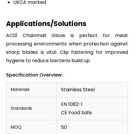
UKCA marked
Applications/Solutions
AC01 Chainmail Glove is perfect for meat
processing environments when protection against
sharp blades is vital. Clip fastening for improved
hygiene to reduce bacteria build up.
Specification Overview:
Stainless Steel
Materials
EN 1082-1
Standards
CE Food Safe
50
MOQ