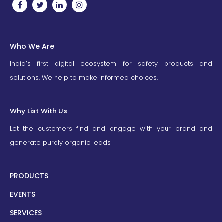
Who We Are
India’s first digital ecosystem for safety products and
solutions. We help to make informed choices.
Why List With Us
Let the customers find and engage with your brand and
generate purely organic leads.
PRODUCTS
EVENTS
SERVICES