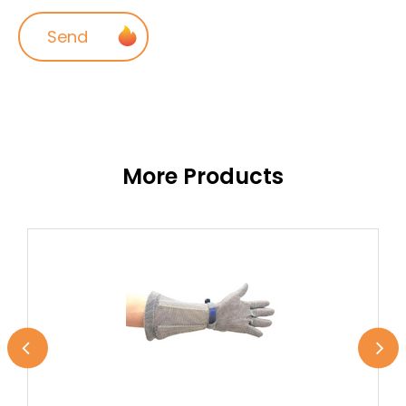
More Products