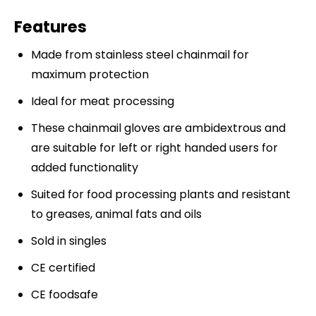
Features
Made from stainless steel chainmail for
maximum protection
Ideal for meat processing
These chainmail gloves are ambidextrous and
are suitable for left or right handed users for
added functionality
Suited for food processing plants and resistant
to greases, animal fats and oils
Sold in singles
CE certified
CE foodsafe