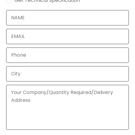
Get Technical Specification