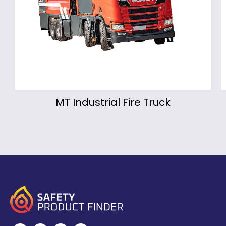
re Truck
Montmirail Portab
Fire Fighting Monit