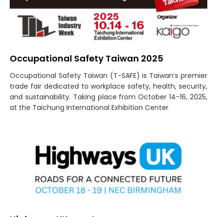
Occupational Safety Taiwan 2025
Occupational Safety Taiwan (T-SAFE) is Taiwan’s premier
trade fair dedicated to workplace safety, health, security,
and sustainability. Taking place from October 14-16, 2025,
at the Taichung International Exhibition Center