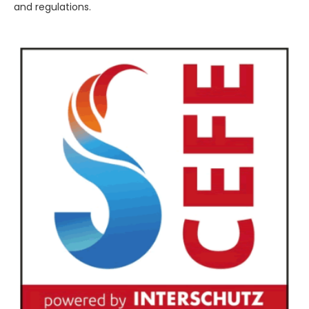
and regulations.