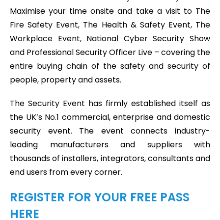
Maximise your time onsite and take a visit to The
Fire Safety Event, The Health & Safety Event, The
Workplace Event, National Cyber Security Show
and Professional Security Officer Live – covering the
entire buying chain of the safety and security of
people, property and assets.
The Security Event has firmly established itself as
the UK’s No.1 commercial, enterprise and domestic
security event. The event connects industry-
leading manufacturers and suppliers with
thousands of installers, integrators, consultants and
end users from every corner.
REGISTER FOR YOUR FREE PASS
HERE