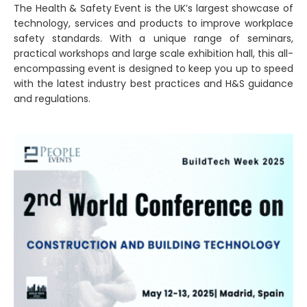
The Health & Safety Event is the UK’s largest showcase of
technology, services and products to improve workplace
safety standards. With a unique range of seminars,
practical workshops and large scale exhibition hall, this all-
encompassing event is designed to keep you up to speed
with the latest industry best practices and H&S guidance
and regulations.