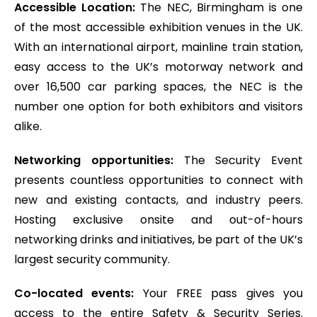
Accessible Location:
The NEC, Birmingham is one
of the most accessible exhibition venues in the UK.
With an international airport, mainline train station,
easy access to the UK’s motorway network and
over 16,500 car parking spaces, the NEC is the
number one option for both exhibitors and visitors
alike.
Networking opportunities:
The Security Event
presents countless opportunities to connect with
new and existing contacts, and industry peers.
Hosting exclusive onsite and out-of-hours
networking drinks and initiatives, be part of the UK’s
largest security community.
Co-located events:
Your FREE pass gives you
access to the entire Safety & Security Series.