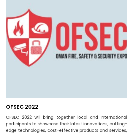
OFSEC 2022
OFSEC 2022 will bring together local and international
participants to showcase their latest innovations, cutting-
edge technologies, cost-effective products and services,