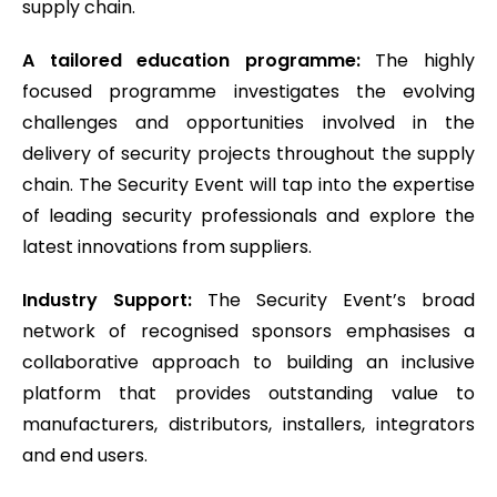
supply chain.
A tailored education programme:
The highly
focused programme investigates the evolving
challenges and opportunities involved in the
delivery of security projects throughout the supply
chain. The Security Event will tap into the expertise
of leading security professionals and explore the
latest innovations from suppliers.
Industry Support:
The Security Event’s broad
network of recognised sponsors emphasises a
collaborative approach to building an inclusive
platform that provides outstanding value to
manufacturers, distributors, installers, integrators
and end users.