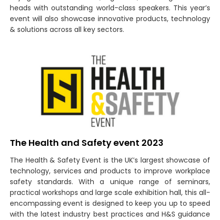
heads with outstanding world-class speakers. This year’s
event will also showcase innovative products, technology
& solutions across all key sectors.
The Health and Safety event 2023
The Health & Safety Event is the UK’s largest showcase of
technology, services and products to improve workplace
safety standards. With a unique range of seminars,
practical workshops and large scale exhibition hall, this all-
encompassing event is designed to keep you up to speed
with the latest industry best practices and H&S guidance