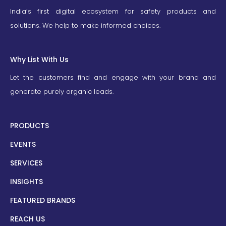
India’s first digital ecosystem for safety products and
solutions. We help to make informed choices.
Why List With Us
Let the customers find and engage with your brand and
generate purely organic leads.
PRODUCTS
EVENTS
SERVICES
INSIGHTS
FEATURED BRANDS
REACH US