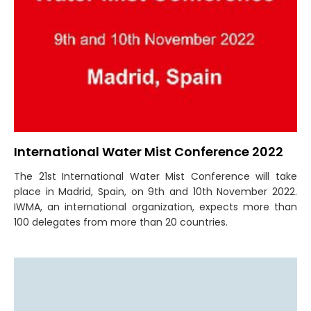
International Water Mist Conference 2022
The 21st International Water Mist Conference will take
place in Madrid, Spain, on 9th and 10th November 2022.
IWMA, an international organization, expects more than
100 delegates from more than 20 countries.