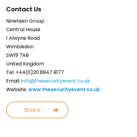
Contact Us
Nineteen Group
Central House
1 Alwyne Road
Wimbledon
SW19 7AB
United Kingdom
Tel: +44(0)20 8947 9177
Email:
info@thesecurityevent.co.uk
Website:
www.thesecurityevent.co.uk
Share