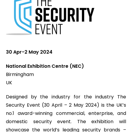
30 Apr-2 May 2024
National Exhibition Centre (NEC)
Birmingham
UK
Designed by the industry for the industry The
Security Event (30 April – 2 May 2024) is the UK’s
no.1 award-winning commercial, enterprise, and
domestic security event. The exhibition will
showcase the world’s leading security brands –