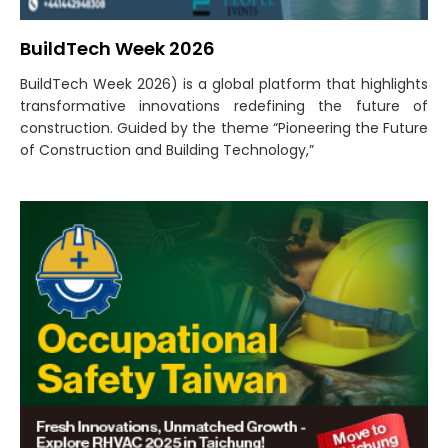
BuildTech Week 2026
BuildTech Week 2026) is a global platform that highlights
transformative innovations redefining the future of
construction. Guided by the theme “Pioneering the Future
of Construction and Building Technology,”