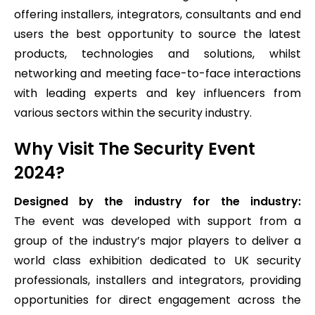
offering installers, integrators, consultants and end
users the best opportunity to source the latest
products, technologies and solutions, whilst
networking and meeting face-to-face interactions
with leading experts and key influencers from
various sectors within the security industry.
Why Visit The Security Event
2024?
Designed by the industry for the industry:
The event was developed with support from a
group of the industry’s major players to deliver a
world class exhibition dedicated to UK security
professionals, installers and integrators, providing
opportunities for direct engagement across the