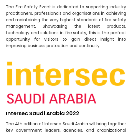
The Fire Safety Event is dedicated to supporting industry
practitioners, professionals and organisations in achieving
and maintaining the very highest standards of fire safety
management. Showcasing the latest products,
technology and solutions in fire safety, this is the perfect
opportunity for visitors to gain direct insight into
improving business protection and continuity.
Intersec Saudi Arabia 2022
The 4th edition of Intersec Saudi Arabia will bring together
key government leaders, agencies, and organizational