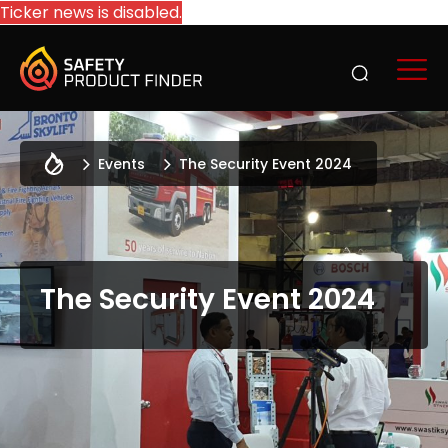
Ticker news is disabled.
Events
The Security Event 2024
The Security Event 2024