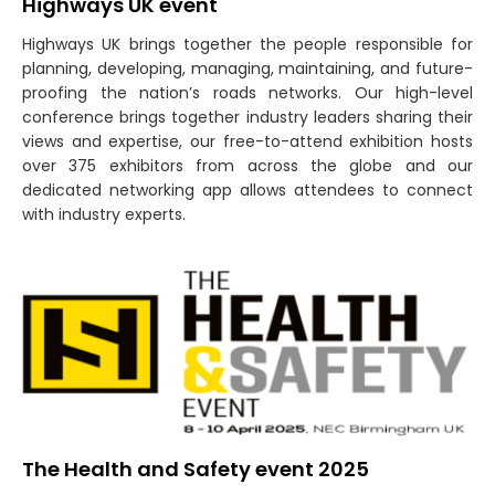
Highways UK event
Highways UK brings together the people responsible for
planning, developing, managing, maintaining, and future-
proofing the nation’s roads networks. Our high-level
conference brings together industry leaders sharing their
views and expertise, our free-to-attend exhibition hosts
over 375 exhibitors from across the globe and our
dedicated networking app allows attendees to connect
with industry experts.
The Health and Safety event 2025