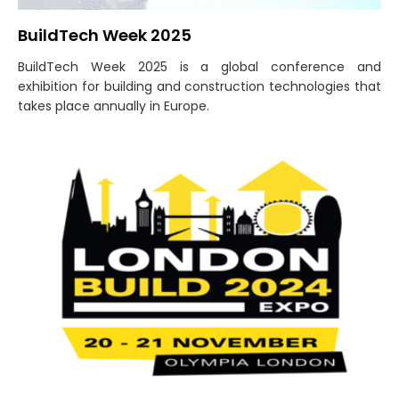
BuildTech Week 2025
BuildTech Week 2025 is a global conference and
exhibition for building and construction technologies that
takes place annually in Europe.