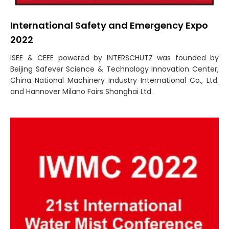
International Safety and Emergency Expo
2022
ISEE & CEFE powered by INTERSCHUTZ was founded by
Beijing Safever Science & Technology Innovation Center,
China National Machinery Industry International Co., Ltd.
and Hannover Milano Fairs Shanghai Ltd.