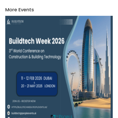
More Events