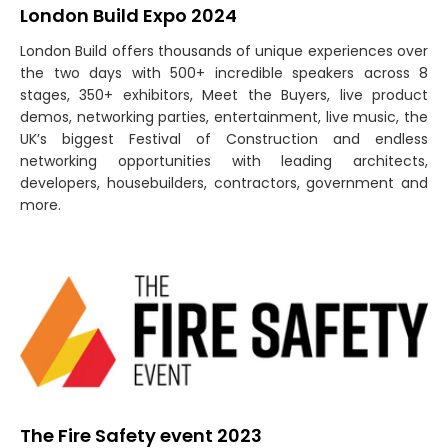
London Build Expo 2024
London Build offers thousands of unique experiences over
the two days with 500+ incredible speakers across 8
stages, 350+ exhibitors, Meet the Buyers, live product
demos, networking parties, entertainment, live music, the
UK’s biggest Festival of Construction and endless
networking opportunities with leading architects,
developers, housebuilders, contractors, government and
more.
The Fire Safety event 2023