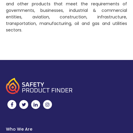
and other products that meet the requirements of
governments, businesses, industrial & commercial
entities, aviation, construction, infrastructure,
transportation, manufacturing, oil and gas and utilities
sectors.
Who We Are